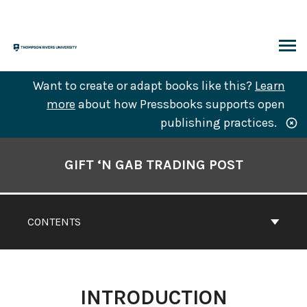
Skip
to
content
ARCH
Want to create or adapt books like this?
Learn
more
about how Pressbooks supports open
publishing practices.
Book
Contents
GIFT ‘N GAB TRADING POST
Navigation
CONTENTS
INTRODUCTION