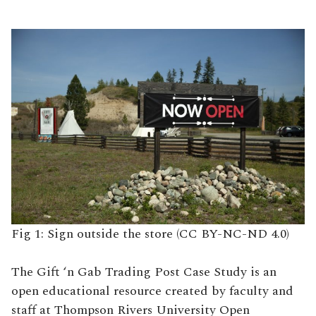
Fig 1: Sign outside the store (CC BY-NC-ND 4.0)
The Gift ‘n Gab Trading Post Case Study is an
open educational resource created by faculty and
staff at Thompson Rivers University Open