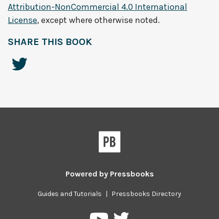
Attribution-NonCommercial 4.0 International
License
, except where otherwise noted.
SHARE THIS BOOK
Powered by
Pressbooks
Guides and Tutorials
|
Pressbooks Directory
Pressbooks
Pressbooks