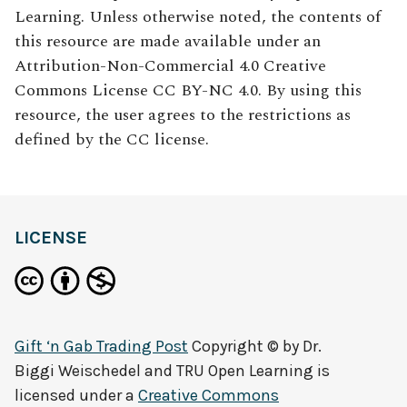
Learning. Unless otherwise noted, the contents of
this resource are made available under an
Attribution-Non-Commercial 4.0 Creative
Commons License CC BY-NC 4.0. By using this
resource, the user agrees to the restrictions as
defined by the CC license.
LICENSE
Gift ‘n Gab Trading Post
Copyright © by
Dr.
Biggi Weischedel and TRU Open Learning
is
licensed under a
Creative Commons