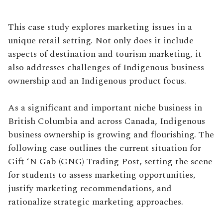
This case study explores marketing issues in a
unique retail setting. Not only does it include
aspects of destination and tourism marketing, it
also addresses challenges of Indigenous business
ownership and an Indigenous product focus.
As a significant and important niche business in
British Columbia and across Canada, Indigenous
business ownership is growing and flourishing. The
following case outlines the current situation for
Gift ‘N Gab (GNG) Trading Post, setting the scene
for students to assess marketing opportunities,
justify marketing recommendations, and
rationalize strategic marketing approaches.