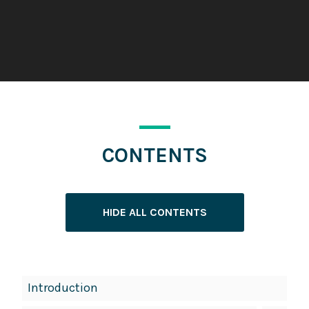
CONTENTS
HIDE ALL CONTENTS
Book
Introduction
Contents