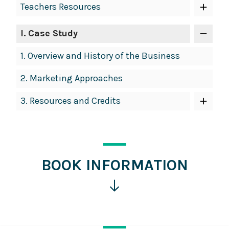
Teachers Resources
Navigation
I
. Case Study
1.
Overview and History of the Business
2.
Marketing Approaches
3.
Resources and Credits
BOOK INFORMATION
Click
for
more