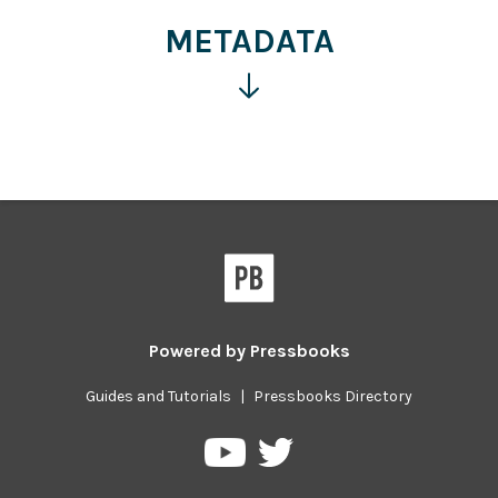
information
METADATA
Click
for
more
information
Powered by
Pressbooks
Guides and Tutorials
|
Pressbooks Directory
Pressbooks
Pressbooks
on
on