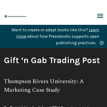
Skip
to
content
ARCH
Want to create or adapt books like this?
Learn
more
about how Pressbooks supports open
publishing practices.
Book
Gift ‘n Gab Trading Post
Title:
Subtitle:
Thompson Rivers University: A
Marketing Case Study