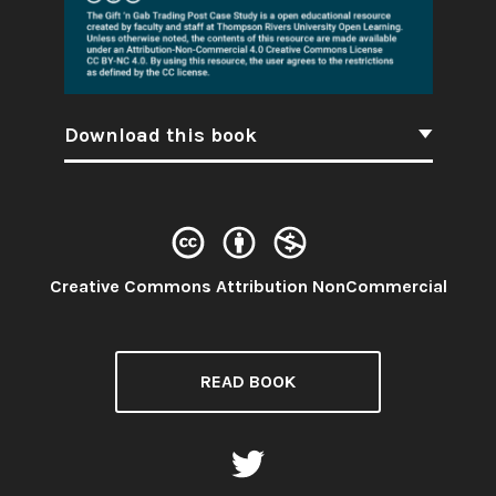
Download this book
License:
Creative Commons Attribution NonCommercial
READ BOOK